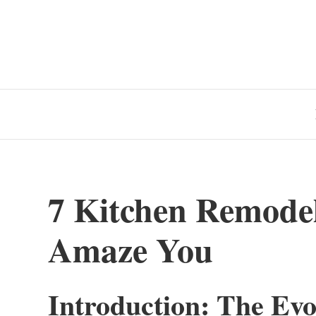
7 Kitchen Remode
Amaze You
Introduction: The Evo