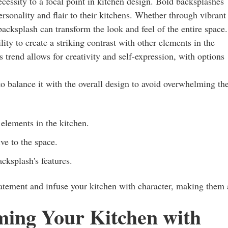
cessity to a focal point in kitchen design. Bold backsplashes
sonality and flair to their kitchens. Whether through vibrant
 backsplash can transform the look and feel of the entire space.
ity to create a striking contrast with other elements in the
s trend allows for creativity and self-expression, with options
o balance it with the overall design to avoid overwhelming th
elements in the kitchen.
ive to the space.
cksplash's features.
tatement and infuse your kitchen with character, making them
ming Your Kitchen with