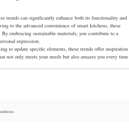
se trends can significantly enhance both its functionality and
lving to the advanced convenience of smart kitchens, these
es. By embracing sustainable materials, you contribute to a
personal expression.
g to update specific elements, these trends offer inspiration
hat not only meets your needs but also amazes you every time
onditions