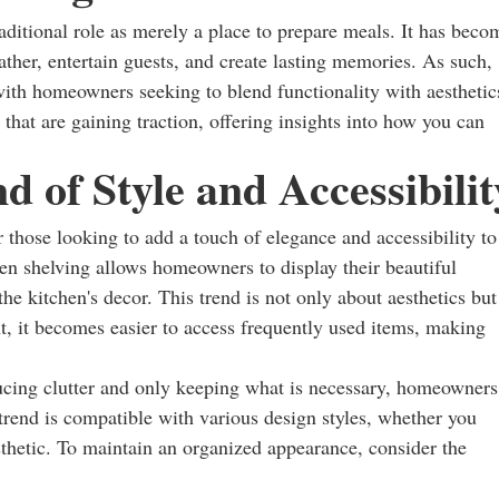
raditional role as merely a place to prepare meals. It has beco
ather, entertain guests, and create lasting memories. As such,
ith homeowners seeking to blend functionality with aesthetic
 that are gaining traction, offering insights into how you can
 of Style and Accessibilit
 those looking to add a touch of elegance and accessibility to
open shelving allows homeowners to display their beautiful
e kitchen's decor. This trend is not only about aesthetics but
ht, it becomes easier to access frequently used items, making
cing clutter and only keeping what is necessary, homeowners
trend is compatible with various design styles, whether you
sthetic. To maintain an organized appearance, consider the