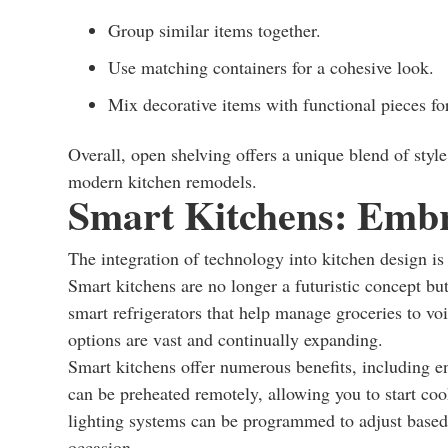
Group similar items together.
Use matching containers for a cohesive look.
Mix decorative items with functional pieces for
Overall, open shelving offers a unique blend of styl
modern kitchen remodels.
Smart Kitchens: Embr
The integration of technology into kitchen design i
Smart kitchens are no longer a futuristic concept bu
smart refrigerators that help manage groceries to voi
options are vast and continually expanding.
Smart kitchens offer numerous benefits, including e
can be preheated remotely, allowing you to start coo
lighting systems can be programmed to adjust based 
occasion.