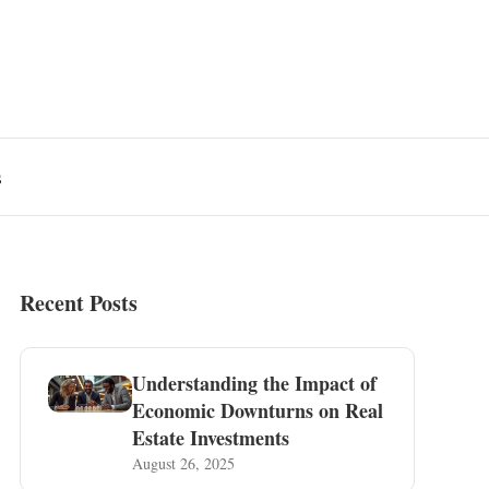
s
Recent Posts
Understanding the Impact of
Economic Downturns on Real
Estate Investments
August 26, 2025