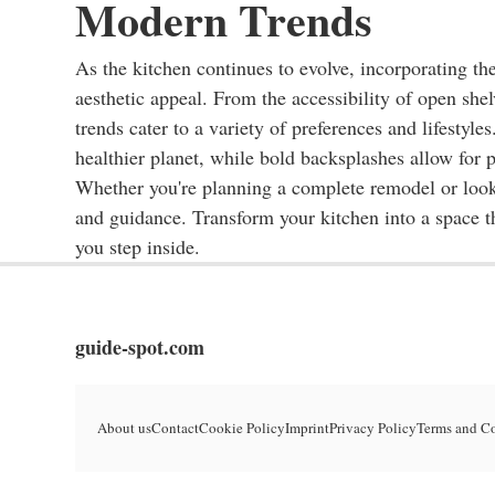
Modern Trends
As the kitchen continues to evolve, incorporating the
aesthetic appeal. From the accessibility of open she
trends cater to a variety of preferences and lifestyl
healthier planet, while bold backsplashes allow for 
Whether you're planning a complete remodel or lookin
and guidance. Transform your kitchen into a space t
you step inside.
guide-spot.com
About us
Contact
Cookie Policy
Imprint
Privacy Policy
Terms and C