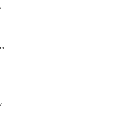
y
 or
y