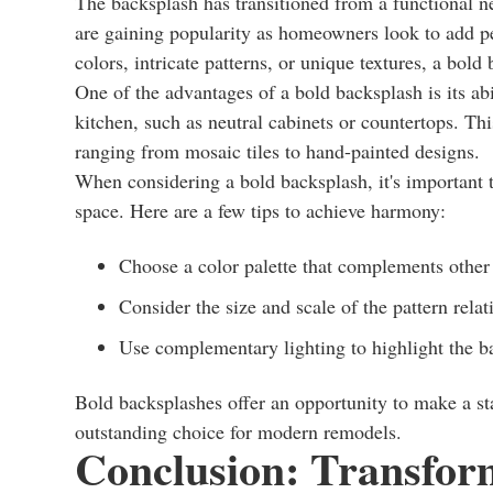
The backsplash has transitioned from a functional ne
are gaining popularity as homeowners look to add per
colors, intricate patterns, or unique textures, a bold
One of the advantages of a bold backsplash is its abil
kitchen, such as neutral cabinets or countertops. Thi
ranging from mosaic tiles to hand-painted designs.
When considering a bold backsplash, it's important t
space. Here are a few tips to achieve harmony:
Choose a color palette that complements other 
Consider the size and scale of the pattern relat
Use complementary lighting to highlight the ba
Bold backsplashes offer an opportunity to make a s
outstanding choice for modern remodels.
Conclusion: Transfor