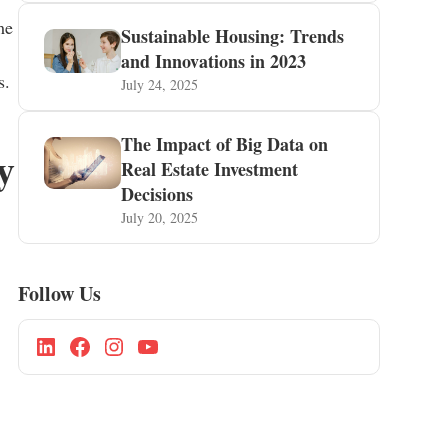
me
Sustainable Housing: Trends
and Innovations in 2023
s.
July 24, 2025
The Impact of Big Data on
y
Real Estate Investment
Decisions
July 20, 2025
Follow Us