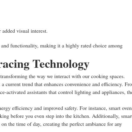
 added visual interest.
e and functionality, making it a highly rated choice among
acing Technology
s transforming the way we interact with our cooking spaces.
t a current trend that enhances convenience and efficiency. Fr
ce-activated assistants that control lighting and appliances, th
nergy efficiency and improved safety. For instance, smart oven
king before you even step into the kitchen. Additionally, smar
on the time of day, creating the perfect ambiance for any