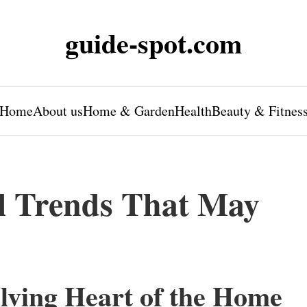
guide-spot.com
Home
About us
Home & Garden
Health
Beauty & Fitnes
l Trends That May
lving Heart of the Home