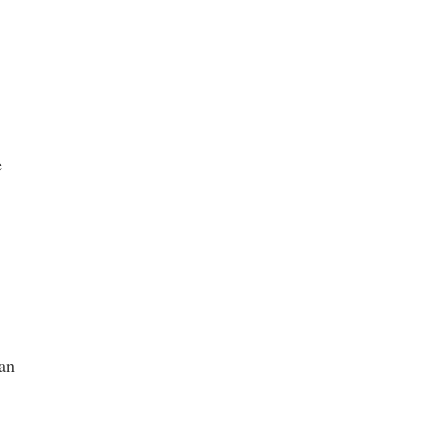
e
 an