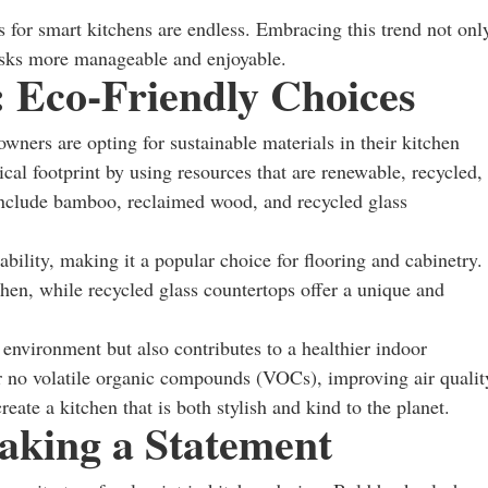
s for smart kitchens are endless. Embracing this trend not onl
asks more manageable and enjoyable.
: Eco-Friendly Choices
ers are opting for sustainable materials in their kitchen
cal footprint by using resources that are renewable, recycled,
 include bamboo, reclaimed wood, and recycled glass
bility, making it a popular choice for flooring and cabinetry.
hen, while recycled glass countertops offer a unique and
 environment but also contributes to a healthier indoor
 no volatile organic compounds (VOCs), improving air qualit
ate a kitchen that is both stylish and kind to the planet.
aking a Statement