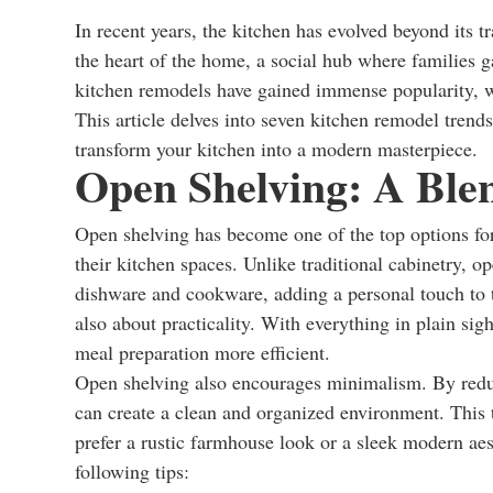
In recent years, the kitchen has evolved beyond its t
the heart of the home, a social hub where families g
kitchen remodels have gained immense popularity, w
This article delves into seven kitchen remodel trends
transform your kitchen into a modern masterpiece.
Open Shelving: A Blend
Open shelving has become one of the top options for
their kitchen spaces. Unlike traditional cabinetry, 
dishware and cookware, adding a personal touch to th
also about practicality. With everything in plain sig
meal preparation more efficient.
Open shelving also encourages minimalism. By redu
can create a clean and organized environment. This 
prefer a rustic farmhouse look or a sleek modern ae
following tips: