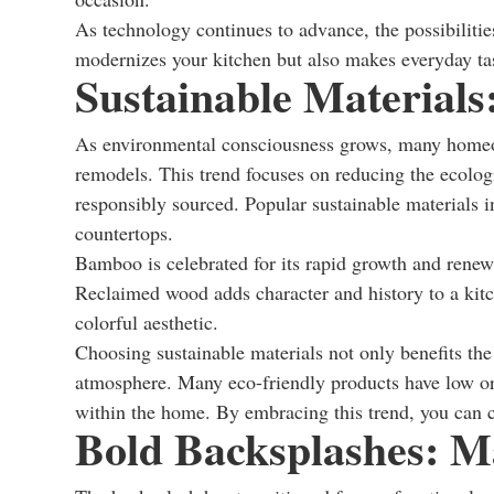
As technology continues to advance, the possibilitie
modernizes your kitchen but also makes everyday t
Sustainable Materials
As environmental consciousness grows, many homeown
remodels. This trend focuses on reducing the ecologi
responsibly sourced. Popular sustainable materials
countertops.
Bamboo is celebrated for its rapid growth and renewa
Reclaimed wood adds character and history to a kitc
colorful aesthetic.
Choosing sustainable materials not only benefits the
atmosphere. Many eco-friendly products have low or
within the home. By embracing this trend, you can cre
Bold Backsplashes: M