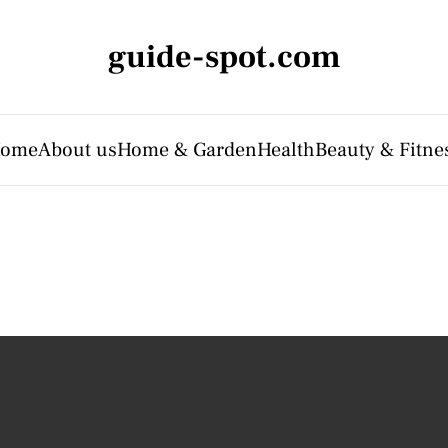
guide-spot.com
ome
About us
Home & Garden
Health
Beauty & Fitne