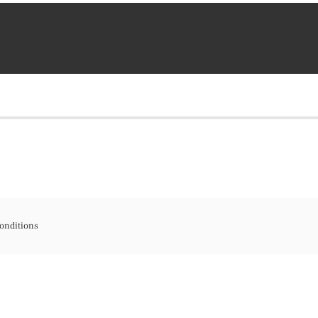
onditions