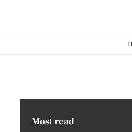
H
Most read