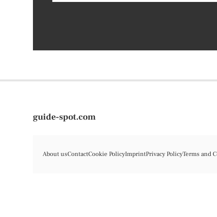
guide-spot.com
About us
Contact
Cookie Policy
Imprint
Privacy Policy
Terms and C