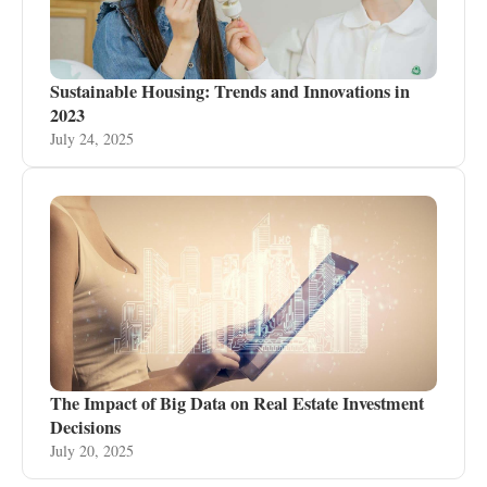
Sustainable Housing: Trends and Innovations in
2023
July 24, 2025
The Impact of Big Data on Real Estate Investment
Decisions
July 20, 2025