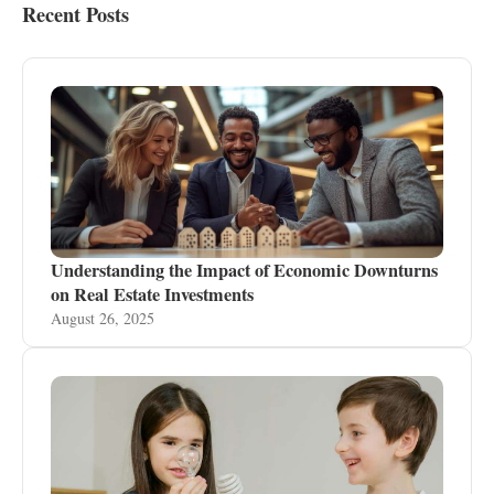
Recent Posts
Understanding the Impact of Economic Downturns
on Real Estate Investments
August 26, 2025