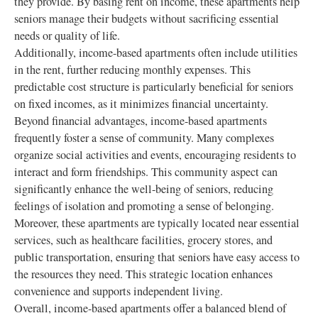
they provide. By basing rent on income, these apartments help
seniors manage their budgets without sacrificing essential
needs or quality of life.
Additionally, income-based apartments often include utilities
in the rent, further reducing monthly expenses. This
predictable cost structure is particularly beneficial for seniors
on fixed incomes, as it minimizes financial uncertainty.
Beyond financial advantages, income-based apartments
frequently foster a sense of community. Many complexes
organize social activities and events, encouraging residents to
interact and form friendships. This community aspect can
significantly enhance the well-being of seniors, reducing
feelings of isolation and promoting a sense of belonging.
Moreover, these apartments are typically located near essential
services, such as healthcare facilities, grocery stores, and
public transportation, ensuring that seniors have easy access to
the resources they need. This strategic location enhances
convenience and supports independent living.
Overall, income-based apartments offer a balanced blend of