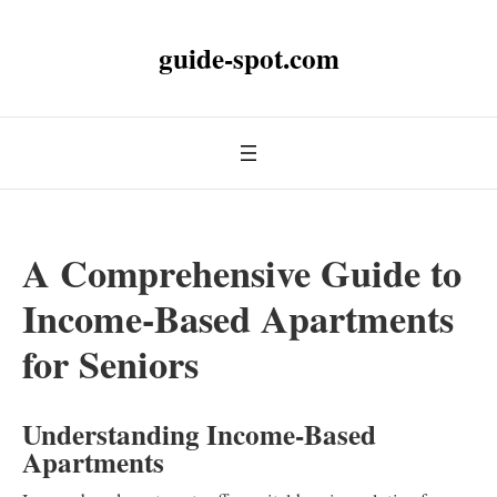
guide-spot.com
A Comprehensive Guide to
Income-Based Apartments
for Seniors
Understanding Income-Based
Apartments