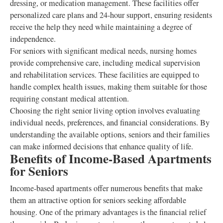
dressing, or medication management. These facilities offer
personalized care plans and 24-hour support, ensuring residents
receive the help they need while maintaining a degree of
independence.
For seniors with significant medical needs, nursing homes
provide comprehensive care, including medical supervision
and rehabilitation services. These facilities are equipped to
handle complex health issues, making them suitable for those
requiring constant medical attention.
Choosing the right senior living option involves evaluating
individual needs, preferences, and financial considerations. By
understanding the available options, seniors and their families
can make informed decisions that enhance quality of life.
Benefits of Income-Based Apartments
for Seniors
Income-based apartments offer numerous benefits that make
them an attractive option for seniors seeking affordable
housing. One of the primary advantages is the financial relief