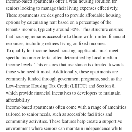
Income-based apartments offer a vital housing solution for
seniors looking to manage their living expenses effectively.
These apartments are designed to provide affordable housing
options by calculating rent based on a percentage of the
tenant's income, typically around 30%. This structure ensures
that housing remains accessible to those with limited financial
resources, including retirees living on fixed incomes.
To qualify for income-based housing, applicants must meet
specific income criteria, often determined by local median
income levels. This ensures that assistance is directed towards
those who need it most. Additionally, these apartments are
commonly funded through government programs, such as the
Low-Income Housing Tax Credit (LIHTC) and Section 8,
which provide financial incentives to developers to maintain
affordability.
Income-based apartments often come with a range of amenities
tailored to senior needs, such as accessible facilities and
community activities. These features help create a supportive
environment where seniors can maintain independence while