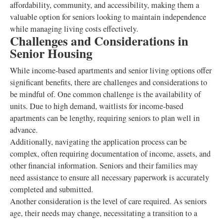
affordability, community, and accessibility, making them a
valuable option for seniors looking to maintain independence
while managing living costs effectively.
Challenges and Considerations in
Senior Housing
While income-based apartments and senior living options offer
significant benefits, there are challenges and considerations to
be mindful of. One common challenge is the availability of
units. Due to high demand, waitlists for income-based
apartments can be lengthy, requiring seniors to plan well in
advance.
Additionally, navigating the application process can be
complex, often requiring documentation of income, assets, and
other financial information. Seniors and their families may
need assistance to ensure all necessary paperwork is accurately
completed and submitted.
Another consideration is the level of care required. As seniors
age, their needs may change, necessitating a transition to a