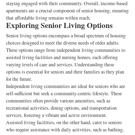
staying engaged with their community. Overall, income-based
apartments are a crucial component of senior housing, ensuring
that affordable living remains within reach.
Exploring Senior Living Options
Senior living options encompass a broad spectrum of housing
choices designed to meet the diverse needs of older adults.
These options range from independent living communities to
assisted living facilities and nursing homes, each offering
varying levels of care and services. Understanding these
options is essential for seniors and their families as they plan
for the future.
Independent living communities are ideal for seniors who are
self-sufficient but seek a community-centric lifestyle. These
communities often provide various amenities, such as
recreational activities, dining options, and transportation
services, fostering a vibrant and active environment.
Assisted living facilities, on the other hand, cater to seniors
who require assistance with daily activities, such as bathing,