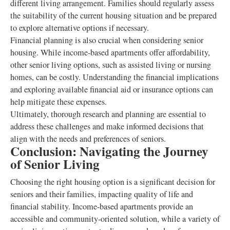
different living arrangement. Families should regularly assess
the suitability of the current housing situation and be prepared
to explore alternative options if necessary.
Financial planning is also crucial when considering senior
housing. While income-based apartments offer affordability,
other senior living options, such as assisted living or nursing
homes, can be costly. Understanding the financial implications
and exploring available financial aid or insurance options can
help mitigate these expenses.
Ultimately, thorough research and planning are essential to
address these challenges and make informed decisions that
align with the needs and preferences of seniors.
Conclusion: Navigating the Journey
of Senior Living
Choosing the right housing option is a significant decision for
seniors and their families, impacting quality of life and
financial stability. Income-based apartments provide an
accessible and community-oriented solution, while a variety of