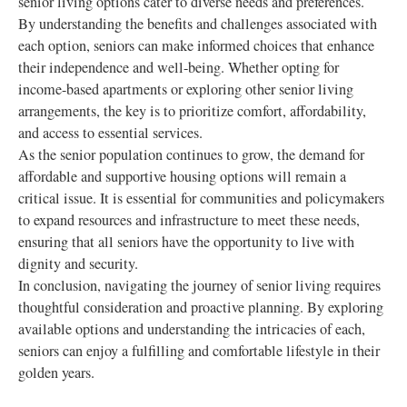
senior living options cater to diverse needs and preferences.
By understanding the benefits and challenges associated with
each option, seniors can make informed choices that enhance
their independence and well-being. Whether opting for
income-based apartments or exploring other senior living
arrangements, the key is to prioritize comfort, affordability,
and access to essential services.
As the senior population continues to grow, the demand for
affordable and supportive housing options will remain a
critical issue. It is essential for communities and policymakers
to expand resources and infrastructure to meet these needs,
ensuring that all seniors have the opportunity to live with
dignity and security.
In conclusion, navigating the journey of senior living requires
thoughtful consideration and proactive planning. By exploring
available options and understanding the intricacies of each,
seniors can enjoy a fulfilling and comfortable lifestyle in their
golden years.