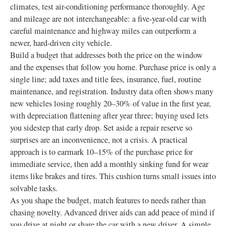
climates, test air-conditioning performance thoroughly. Age
and mileage are not interchangeable: a five-year-old car with
careful maintenance and highway miles can outperform a
newer, hard-driven city vehicle.
Build a budget that addresses both the price on the window
and the expenses that follow you home. Purchase price is only a
single line; add taxes and title fees, insurance, fuel, routine
maintenance, and registration. Industry data often shows many
new vehicles losing roughly 20–30% of value in the first year,
with depreciation flattening after year three; buying used lets
you sidestep that early drop. Set aside a repair reserve so
surprises are an inconvenience, not a crisis. A practical
approach is to earmark 10–15% of the purchase price for
immediate service, then add a monthly sinking fund for wear
items like brakes and tires. This cushion turns small issues into
solvable tasks.
As you shape the budget, match features to needs rather than
chasing novelty. Advanced driver aids can add peace of mind if
you drive at night or share the car with a new driver. A simple,