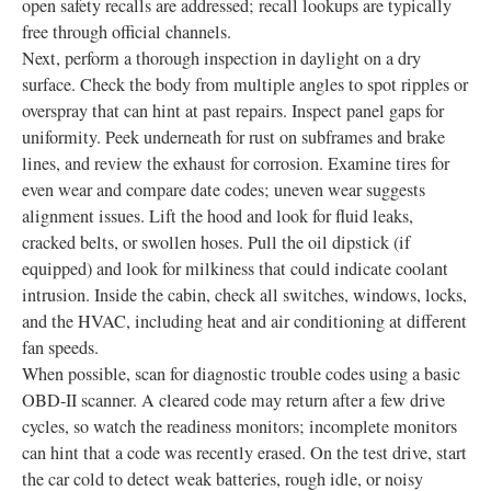
open safety recalls are addressed; recall lookups are typically
free through official channels.
Next, perform a thorough inspection in daylight on a dry
surface. Check the body from multiple angles to spot ripples or
overspray that can hint at past repairs. Inspect panel gaps for
uniformity. Peek underneath for rust on subframes and brake
lines, and review the exhaust for corrosion. Examine tires for
even wear and compare date codes; uneven wear suggests
alignment issues. Lift the hood and look for fluid leaks,
cracked belts, or swollen hoses. Pull the oil dipstick (if
equipped) and look for milkiness that could indicate coolant
intrusion. Inside the cabin, check all switches, windows, locks,
and the HVAC, including heat and air conditioning at different
fan speeds.
When possible, scan for diagnostic trouble codes using a basic
OBD-II scanner. A cleared code may return after a few drive
cycles, so watch the readiness monitors; incomplete monitors
can hint that a code was recently erased. On the test drive, start
the car cold to detect weak batteries, rough idle, or noisy