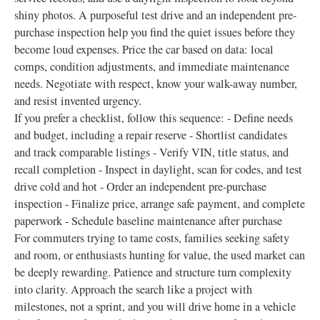
shiny photos. A purposeful test drive and an independent pre-
purchase inspection help you find the quiet issues before they
become loud expenses. Price the car based on data: local
comps, condition adjustments, and immediate maintenance
needs. Negotiate with respect, know your walk-away number,
and resist invented urgency.
If you prefer a checklist, follow this sequence: - Define needs
and budget, including a repair reserve - Shortlist candidates
and track comparable listings - Verify VIN, title status, and
recall completion - Inspect in daylight, scan for codes, and test
drive cold and hot - Order an independent pre-purchase
inspection - Finalize price, arrange safe payment, and complete
paperwork - Schedule baseline maintenance after purchase
For commuters trying to tame costs, families seeking safety
and room, or enthusiasts hunting for value, the used market can
be deeply rewarding. Patience and structure turn complexity
into clarity. Approach the search like a project with
milestones, not a sprint, and you will drive home in a vehicle