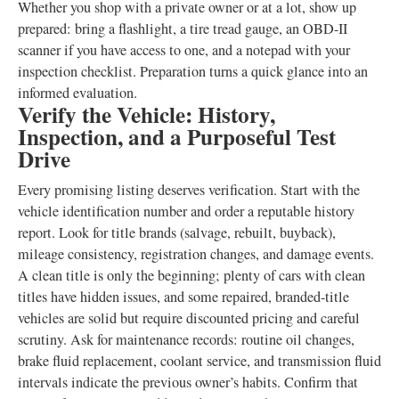
Whether you shop with a private owner or at a lot, show up
prepared: bring a flashlight, a tire tread gauge, an OBD-II
scanner if you have access to one, and a notepad with your
inspection checklist. Preparation turns a quick glance into an
informed evaluation.
Verify the Vehicle: History,
Inspection, and a Purposeful Test
Drive
Every promising listing deserves verification. Start with the
vehicle identification number and order a reputable history
report. Look for title brands (salvage, rebuilt, buyback),
mileage consistency, registration changes, and damage events.
A clean title is only the beginning; plenty of cars with clean
titles have hidden issues, and some repaired, branded-title
vehicles are solid but require discounted pricing and careful
scrutiny. Ask for maintenance records: routine oil changes,
brake fluid replacement, coolant service, and transmission fluid
intervals indicate the previous owner’s habits. Confirm that