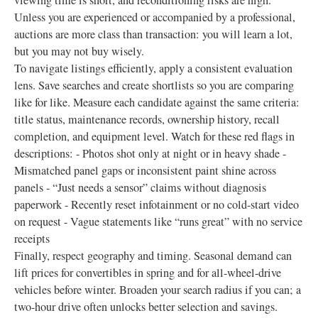
viewing time is short, and reconditioning risks are high.
Unless you are experienced or accompanied by a professional,
auctions are more class than transaction: you will learn a lot,
but you may not buy wisely.
To navigate listings efficiently, apply a consistent evaluation
lens. Save searches and create shortlists so you are comparing
like for like. Measure each candidate against the same criteria:
title status, maintenance records, ownership history, recall
completion, and equipment level. Watch for these red flags in
descriptions: - Photos shot only at night or in heavy shade -
Mismatched panel gaps or inconsistent paint shine across
panels - “Just needs a sensor” claims without diagnosis
paperwork - Recently reset infotainment or no cold-start video
on request - Vague statements like “runs great” with no service
receipts
Finally, respect geography and timing. Seasonal demand can
lift prices for convertibles in spring and for all-wheel-drive
vehicles before winter. Broaden your search radius if you can; a
two-hour drive often unlocks better selection and savings.