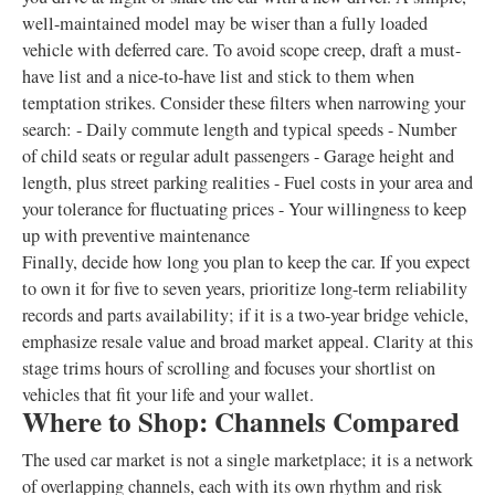
well-maintained model may be wiser than a fully loaded
vehicle with deferred care. To avoid scope creep, draft a must-
have list and a nice-to-have list and stick to them when
temptation strikes. Consider these filters when narrowing your
search: - Daily commute length and typical speeds - Number
of child seats or regular adult passengers - Garage height and
length, plus street parking realities - Fuel costs in your area and
your tolerance for fluctuating prices - Your willingness to keep
up with preventive maintenance
Finally, decide how long you plan to keep the car. If you expect
to own it for five to seven years, prioritize long-term reliability
records and parts availability; if it is a two-year bridge vehicle,
emphasize resale value and broad market appeal. Clarity at this
stage trims hours of scrolling and focuses your shortlist on
vehicles that fit your life and your wallet.
Where to Shop: Channels Compared
The used car market is not a single marketplace; it is a network
of overlapping channels, each with its own rhythm and risk