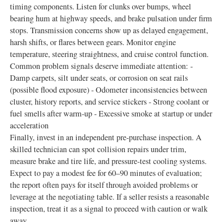
timing components. Listen for clunks over bumps, wheel
bearing hum at highway speeds, and brake pulsation under firm
stops. Transmission concerns show up as delayed engagement,
harsh shifts, or flares between gears. Monitor engine
temperature, steering straightness, and cruise control function.
Common problem signals deserve immediate attention: -
Damp carpets, silt under seats, or corrosion on seat rails
(possible flood exposure) - Odometer inconsistencies between
cluster, history reports, and service stickers - Strong coolant or
fuel smells after warm-up - Excessive smoke at startup or under
acceleration
Finally, invest in an independent pre-purchase inspection. A
skilled technician can spot collision repairs under trim,
measure brake and tire life, and pressure-test cooling systems.
Expect to pay a modest fee for 60–90 minutes of evaluation;
the report often pays for itself through avoided problems or
leverage at the negotiating table. If a seller resists a reasonable
inspection, treat it as a signal to proceed with caution or walk
away.