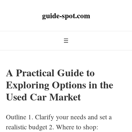
guide-spot.com
A Practical Guide to
Exploring Options in the
Used Car Market
Outline 1. Clarify your needs and set a
realistic budget 2. Where to shop: