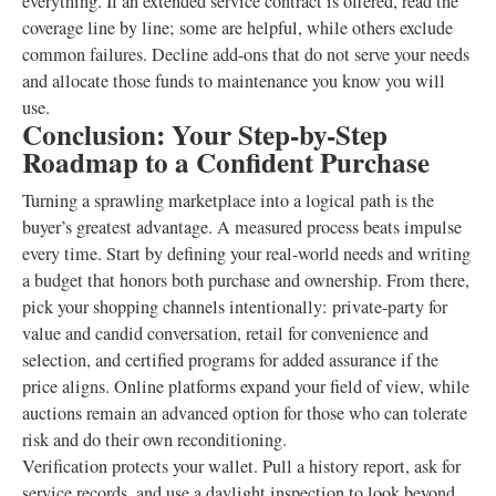
everything. If an extended service contract is offered, read the
coverage line by line; some are helpful, while others exclude
common failures. Decline add-ons that do not serve your needs
and allocate those funds to maintenance you know you will
use.
Conclusion: Your Step-by-Step
Roadmap to a Confident Purchase
Turning a sprawling marketplace into a logical path is the
buyer’s greatest advantage. A measured process beats impulse
every time. Start by defining your real-world needs and writing
a budget that honors both purchase and ownership. From there,
pick your shopping channels intentionally: private-party for
value and candid conversation, retail for convenience and
selection, and certified programs for added assurance if the
price aligns. Online platforms expand your field of view, while
auctions remain an advanced option for those who can tolerate
risk and do their own reconditioning.
Verification protects your wallet. Pull a history report, ask for
service records, and use a daylight inspection to look beyond