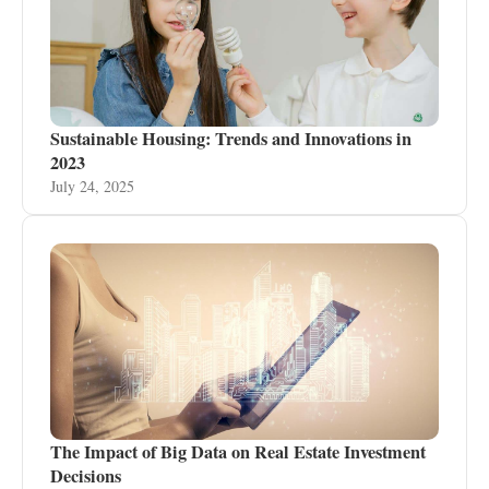
Sustainable Housing: Trends and Innovations in
2023
July 24, 2025
The Impact of Big Data on Real Estate Investment
Decisions