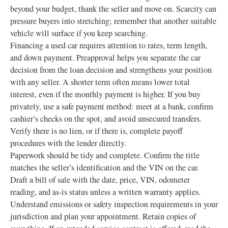
beyond your budget, thank the seller and move on. Scarcity can
pressure buyers into stretching; remember that another suitable
vehicle will surface if you keep searching.
Financing a used car requires attention to rates, term length,
and down payment. Preapproval helps you separate the car
decision from the loan decision and strengthens your position
with any seller. A shorter term often means lower total
interest, even if the monthly payment is higher. If you buy
privately, use a safe payment method: meet at a bank, confirm
cashier’s checks on the spot, and avoid unsecured transfers.
Verify there is no lien, or if there is, complete payoff
procedures with the lender directly.
Paperwork should be tidy and complete. Confirm the title
matches the seller’s identification and the VIN on the car.
Draft a bill of sale with the date, price, VIN, odometer
reading, and as-is status unless a written warranty applies.
Understand emissions or safety inspection requirements in your
jurisdiction and plan your appointment. Retain copies of