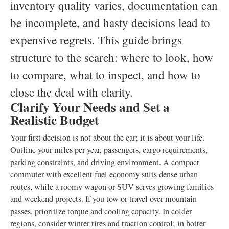
inventory quality varies, documentation can
be incomplete, and hasty decisions lead to
expensive regrets. This guide brings
structure to the search: where to look, how
to compare, what to inspect, and how to
close the deal with clarity.
Clarify Your Needs and Set a
Realistic Budget
Your first decision is not about the car; it is about your life.
Outline your miles per year, passengers, cargo requirements,
parking constraints, and driving environment. A compact
commuter with excellent fuel economy suits dense urban
routes, while a roomy wagon or SUV serves growing families
and weekend projects. If you tow or travel over mountain
passes, prioritize torque and cooling capacity. In colder
regions, consider winter tires and traction control; in hotter