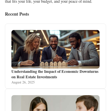
that fits your life, your budget, and your peace of mind.
Recent Posts
Understanding the Impact of Economic Downturns
on Real Estate Investments
August 26, 2025