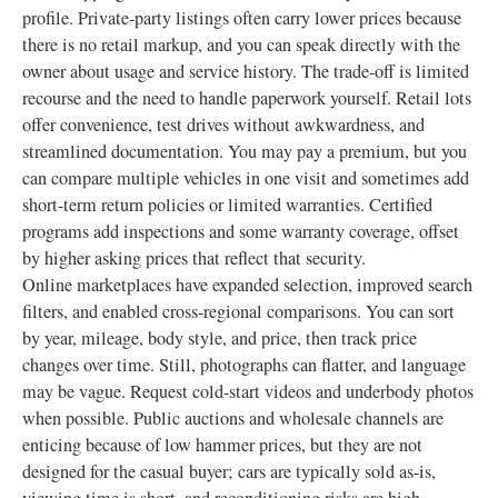
profile. Private-party listings often carry lower prices because
there is no retail markup, and you can speak directly with the
owner about usage and service history. The trade-off is limited
recourse and the need to handle paperwork yourself. Retail lots
offer convenience, test drives without awkwardness, and
streamlined documentation. You may pay a premium, but you
can compare multiple vehicles in one visit and sometimes add
short-term return policies or limited warranties. Certified
programs add inspections and some warranty coverage, offset
by higher asking prices that reflect that security.
Online marketplaces have expanded selection, improved search
filters, and enabled cross-regional comparisons. You can sort
by year, mileage, body style, and price, then track price
changes over time. Still, photographs can flatter, and language
may be vague. Request cold-start videos and underbody photos
when possible. Public auctions and wholesale channels are
enticing because of low hammer prices, but they are not
designed for the casual buyer; cars are typically sold as-is,