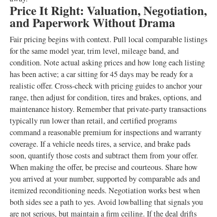
Price It Right: Valuation, Negotiation,
and Paperwork Without Drama
Fair pricing begins with context. Pull local comparable listings
for the same model year, trim level, mileage band, and
condition. Note actual asking prices and how long each listing
has been active; a car sitting for 45 days may be ready for a
realistic offer. Cross-check with pricing guides to anchor your
range, then adjust for condition, tires and brakes, options, and
maintenance history. Remember that private-party transactions
typically run lower than retail, and certified programs
command a reasonable premium for inspections and warranty
coverage. If a vehicle needs tires, a service, and brake pads
soon, quantify those costs and subtract them from your offer.
When making the offer, be precise and courteous. Share how
you arrived at your number, supported by comparable ads and
itemized reconditioning needs. Negotiation works best when
both sides see a path to yes. Avoid lowballing that signals you
are not serious, but maintain a firm ceiling. If the deal drifts