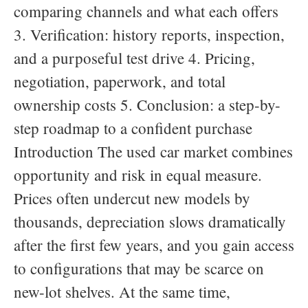
comparing channels and what each offers
3. Verification: history reports, inspection,
and a purposeful test drive 4. Pricing,
negotiation, paperwork, and total
ownership costs 5. Conclusion: a step-by-
step roadmap to a confident purchase
Introduction The used car market combines
opportunity and risk in equal measure.
Prices often undercut new models by
thousands, depreciation slows dramatically
after the first few years, and you gain access
to configurations that may be scarce on
new-lot shelves. At the same time,