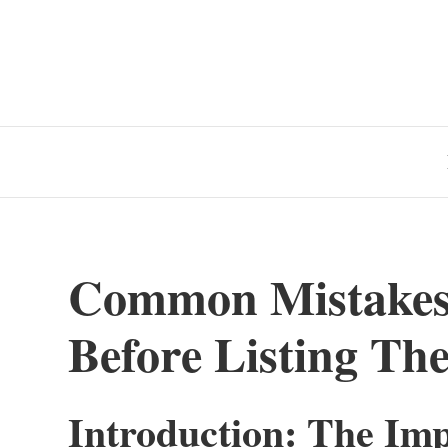
Common Mistake
Before Listing The
Introduction: The Imp