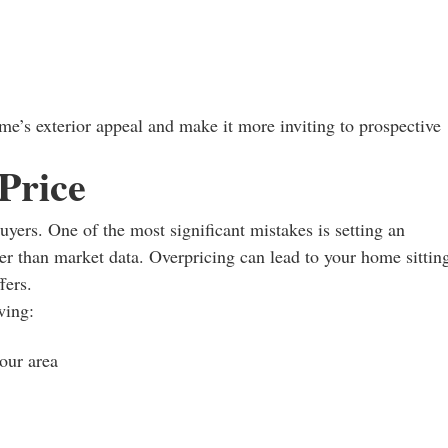
e’s exterior appeal and make it more inviting to prospective
 Price
buyers. One of the most significant mistakes is setting an
er than market data. Overpricing can lead to your home sittin
fers.
wing:
your area