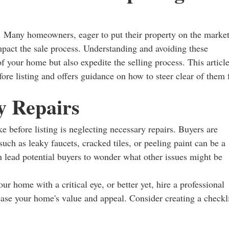
. Many homeowners, eager to put their property on the market
impact the sale process. Understanding and avoiding these
your home but also expedite the selling process. This articl
re listing and offers guidance on how to steer clear of them 
y Repairs
efore listing is neglecting necessary repairs. Buyers are
uch as leaky faucets, cracked tiles, or peeling paint can be a
 lead potential buyers to wonder what other issues might be
our home with a critical eye, or better yet, hire a professional
rease your home's value and appeal. Consider creating a checkl