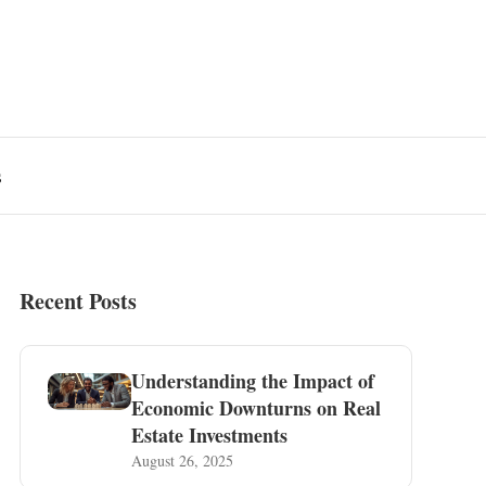
s
Recent Posts
Understanding the Impact of
Economic Downturns on Real
Estate Investments
August 26, 2025