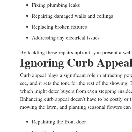
Fixing plumbing leaks
Repairing damaged walls and ceilings
Replacing broken fixtures
Addressing any electrical issues
By tackling these repairs upfront, you present a wel
Ignoring Curb Appea
Curb appeal plays a significant role in attracting pot
see, and it sets the tone for the rest of the showing.
which might deter buyers from even stepping inside
Enhancing curb appeal doesn’t have to be costly or
mowing the lawn, and planting seasonal flowers can 
Repainting the front door