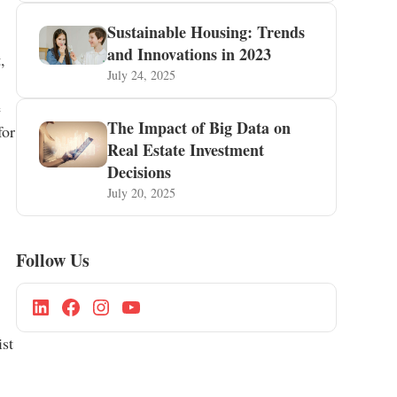
Sustainable Housing: Trends
and Innovations in 2023
,
July 24, 2025
e
The Impact of Big Data on
for
Real Estate Investment
Decisions
July 20, 2025
Follow Us
ist