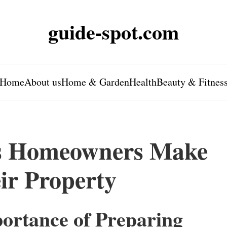
guide-spot.com
Home
About us
Home & Garden
Health
Beauty & Fitnes
s Homeowners Make
ir Property
ortance of Preparing