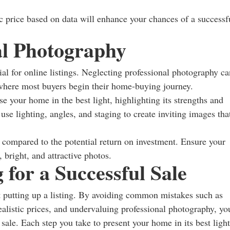
ic price based on data will enhance your chances of a successf
al Photography
tial for online listings. Neglecting professional photography ca
where most buyers begin their home-buying journey.
e your home in the best light, highlighting its strengths and
e lighting, angles, and staging to create inviting images tha
t compared to the potential return on investment. Ensure your
 bright, and attractive photos.
 for a Successful Sale
t putting up a listing. By avoiding common mistakes such as
realistic prices, and undervaluing professional photography, yo
 sale. Each step you take to present your home in its best light