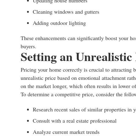
Updating house numbers
Cleaning windows and gutters
Adding outdoor lighting
These enhancements can significantly boost your hom
buyers.
Setting an Unrealistic
Pricing your home correctly is crucial to attracting 
unrealistic price based on emotional attachment rath
on the market longer, which often results in lower of
To determine a competitive price, consider the follo
Research recent sales of similar properties in 
Consult with a real estate professional
Analyze current market trends