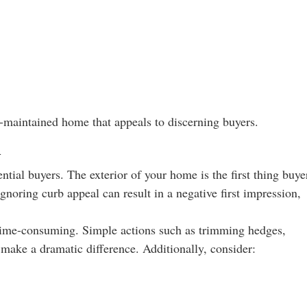
l-maintained home that appeals to discerning buyers.
l
ential buyers. The exterior of your home is the first thing buye
 Ignoring curb appeal can result in a negative first impression,
.
 time-consuming. Simple actions such as trimming hedges,
make a dramatic difference. Additionally, consider: