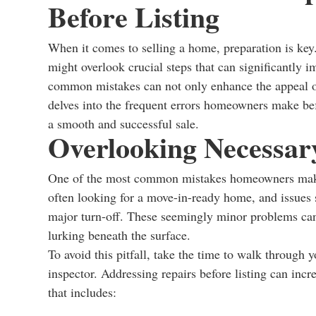
Before Listing
When it comes to selling a home, preparation is key
might overlook crucial steps that can significantly 
common mistakes can not only enhance the appeal of 
delves into the frequent errors homeowners make befo
a smooth and successful sale.
Overlooking Necessar
One of the most common mistakes homeowners make b
often looking for a move-in-ready home, and issues s
major turn-off. These seemingly minor problems can
lurking beneath the surface.
To avoid this pitfall, take the time to walk through y
inspector. Addressing repairs before listing can inc
that includes: