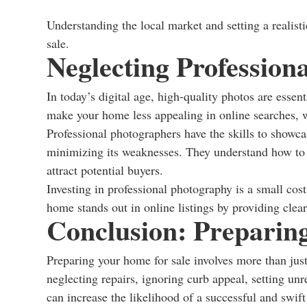
Understanding the local market and setting a realist
sale.
Neglecting Profession
In today’s digital age, high-quality photos are essen
make your home less appealing in online searches, 
Professional photographers have the skills to showcas
minimizing its weaknesses. They understand how to us
attract potential buyers.
Investing in professional photography is a small cos
home stands out in online listings by providing clear,
Conclusion: Preparing
Preparing your home for sale involves more than jus
neglecting repairs, ignoring curb appeal, setting un
can increase the likelihood of a successful and swift