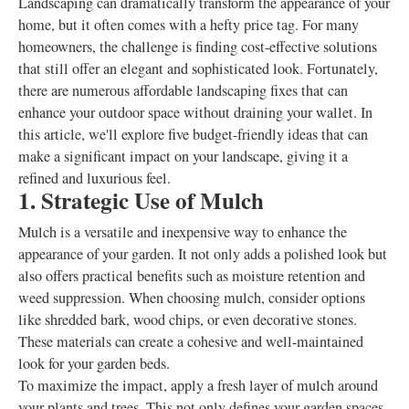
Landscaping can dramatically transform the appearance of your
home, but it often comes with a hefty price tag. For many
homeowners, the challenge is finding cost-effective solutions
that still offer an elegant and sophisticated look. Fortunately,
there are numerous affordable landscaping fixes that can
enhance your outdoor space without draining your wallet. In
this article, we'll explore five budget-friendly ideas that can
make a significant impact on your landscape, giving it a
refined and luxurious feel.
1. Strategic Use of Mulch
Mulch is a versatile and inexpensive way to enhance the
appearance of your garden. It not only adds a polished look but
also offers practical benefits such as moisture retention and
weed suppression. When choosing mulch, consider options
like shredded bark, wood chips, or even decorative stones.
These materials can create a cohesive and well-maintained
look for your garden beds.
To maximize the impact, apply a fresh layer of mulch around
your plants and trees. This not only defines your garden spaces