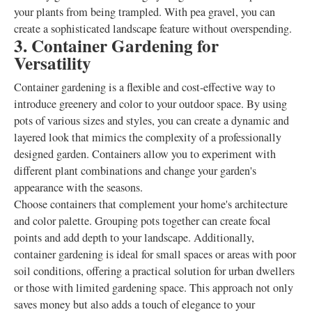
your plants from being trampled. With pea gravel, you can
create a sophisticated landscape feature without overspending.
3. Container Gardening for
Versatility
Container gardening is a flexible and cost-effective way to
introduce greenery and color to your outdoor space. By using
pots of various sizes and styles, you can create a dynamic and
layered look that mimics the complexity of a professionally
designed garden. Containers allow you to experiment with
different plant combinations and change your garden's
appearance with the seasons.
Choose containers that complement your home's architecture
and color palette. Grouping pots together can create focal
points and add depth to your landscape. Additionally,
container gardening is ideal for small spaces or areas with poor
soil conditions, offering a practical solution for urban dwellers
or those with limited gardening space. This approach not only
saves money but also adds a touch of elegance to your