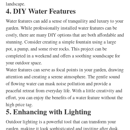
landscape.
4. DIY Water Features
Water features can add a sense of tranquility and luxury to your
garden. While professionally installed water features can be
costly, there are many DIY options that are both affordable and
stunning. Consider creating a simple fountain using a large
pot, a pump, and some river rocks. This project can be
completed in a weekend and offers a soothing soundscape for
your outdoor space.
Water features can serve as focal points in your garden, drawing
attention and creating a serene atmosphere. The gentle sound
of flowing water can mask noise pollution and provide a
peaceful retreat from everyday life. With a little creativity and
effort, you can enjoy the benefits of a water feature without the
high price tag.
5. Enhancing with Lighting
Outdoor lighting is a powerful tool that can transform your
garden, making it look sophisticated and inviting after dusk.