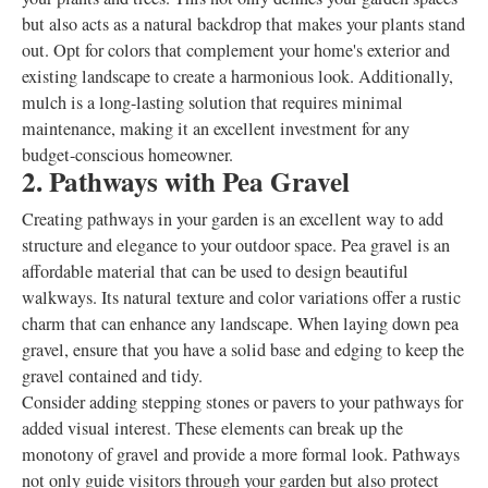
but also acts as a natural backdrop that makes your plants stand
out. Opt for colors that complement your home's exterior and
existing landscape to create a harmonious look. Additionally,
mulch is a long-lasting solution that requires minimal
maintenance, making it an excellent investment for any
budget-conscious homeowner.
2. Pathways with Pea Gravel
Creating pathways in your garden is an excellent way to add
structure and elegance to your outdoor space. Pea gravel is an
affordable material that can be used to design beautiful
walkways. Its natural texture and color variations offer a rustic
charm that can enhance any landscape. When laying down pea
gravel, ensure that you have a solid base and edging to keep the
gravel contained and tidy.
Consider adding stepping stones or pavers to your pathways for
added visual interest. These elements can break up the
monotony of gravel and provide a more formal look. Pathways
not only guide visitors through your garden but also protect