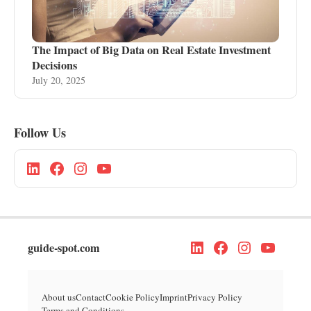
The Impact of Big Data on Real Estate Investment
Decisions
July 20, 2025
Follow Us
guide-spot.com
About us
Contact
Cookie Policy
Imprint
Privacy Policy
Terms and Conditions