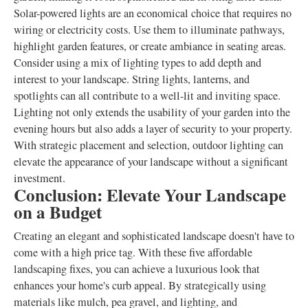
Solar-powered lights are an economical choice that requires no
wiring or electricity costs. Use them to illuminate pathways,
highlight garden features, or create ambiance in seating areas.
Consider using a mix of lighting types to add depth and
interest to your landscape. String lights, lanterns, and
spotlights can all contribute to a well-lit and inviting space.
Lighting not only extends the usability of your garden into the
evening hours but also adds a layer of security to your property.
With strategic placement and selection, outdoor lighting can
elevate the appearance of your landscape without a significant
investment.
Conclusion: Elevate Your Landscape
on a Budget
Creating an elegant and sophisticated landscape doesn't have to
come with a high price tag. With these five affordable
landscaping fixes, you can achieve a luxurious look that
enhances your home's curb appeal. By strategically using
materials like mulch, pea gravel, and lighting, and