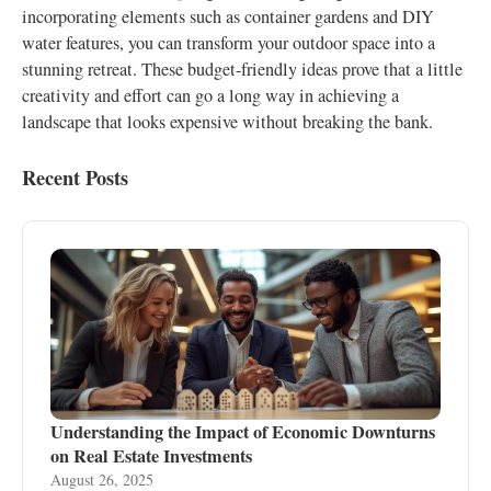
incorporating elements such as container gardens and DIY
water features, you can transform your outdoor space into a
stunning retreat. These budget-friendly ideas prove that a little
creativity and effort can go a long way in achieving a
landscape that looks expensive without breaking the bank.
Recent Posts
Understanding the Impact of Economic Downturns
on Real Estate Investments
August 26, 2025