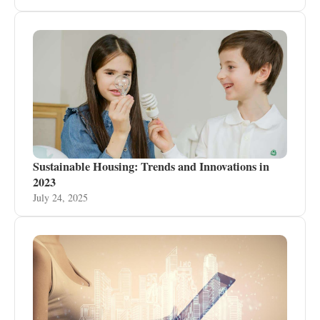
Sustainable Housing: Trends and Innovations in
2023
July 24, 2025