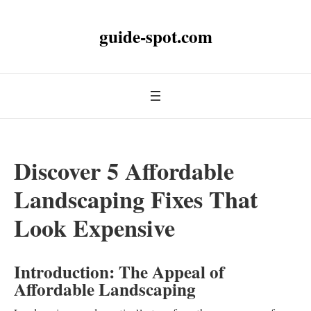
guide-spot.com
Discover 5 Affordable
Landscaping Fixes That
Look Expensive
Introduction: The Appeal of
Affordable Landscaping