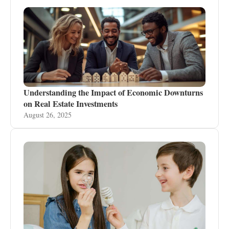
Understanding the Impact of Economic Downturns
on Real Estate Investments
August 26, 2025