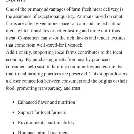
One of the primary advantages of farm-fresh meat delivery is
the assurance of exceptional quality. Animals raised on small
farms are often given more space to roam and are fed natural
diets, which translates to better-tasting and more nutritious
meat. Consumers can savor the rich flavors and tender textures
that come from well-cared-for livestock.
Additionally, supporting local farms contributes to the local
economy. By purchasing meats from nearby producers,
consumers help sustain farming communities and ensure that
traditional farming practices are preserved. This support fosters
a closer connection between consumers and the origins of their
food, promoting transparency and trust.
Enhanced flavor and nutrition
Support for local farmers
Environmental sustainability
Humane animal treatment