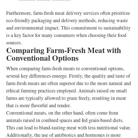
Furthermore, farm-fresh meat delivery services often prioritize
eco-friendly packaging and delivery methods, reducing waste
and environmental impact. This commitment to sustainability
is a key factor for many consumers when choosing their food
sources.
Comparing Farm-Fresh Meat with
Conventional Options
When comparing farm-fresh meats to conventional options,
several key differences emerge. Firstly, the quality and taste of
farm-fresh meats are often superior due to the more natural and
ethical farming practices employed. Animals raised on small
farms are typically allowed to graze freely, resulting in meat
that is more flavorful and tender.
Conventional meats, on the other hand, often come from
animals raised in confined spaces and fed grain-based diets.
This can lead to bland-tasting meat with less nutritional value.
Additionally, the use of antibiotics and hormones is more