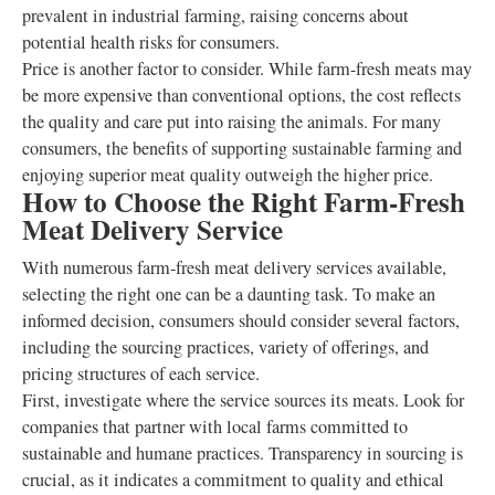
prevalent in industrial farming, raising concerns about
potential health risks for consumers.
Price is another factor to consider. While farm-fresh meats may
be more expensive than conventional options, the cost reflects
the quality and care put into raising the animals. For many
consumers, the benefits of supporting sustainable farming and
enjoying superior meat quality outweigh the higher price.
How to Choose the Right Farm-Fresh
Meat Delivery Service
With numerous farm-fresh meat delivery services available,
selecting the right one can be a daunting task. To make an
informed decision, consumers should consider several factors,
including the sourcing practices, variety of offerings, and
pricing structures of each service.
First, investigate where the service sources its meats. Look for
companies that partner with local farms committed to
sustainable and humane practices. Transparency in sourcing is
crucial, as it indicates a commitment to quality and ethical