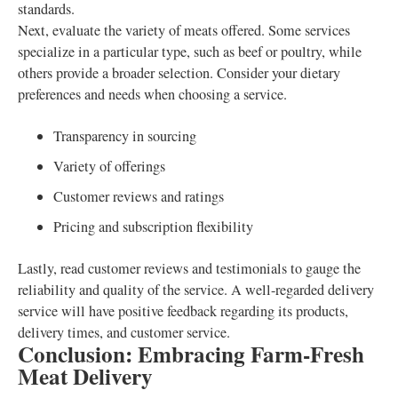
standards.
Next, evaluate the variety of meats offered. Some services
specialize in a particular type, such as beef or poultry, while
others provide a broader selection. Consider your dietary
preferences and needs when choosing a service.
Transparency in sourcing
Variety of offerings
Customer reviews and ratings
Pricing and subscription flexibility
Lastly, read customer reviews and testimonials to gauge the
reliability and quality of the service. A well-regarded delivery
service will have positive feedback regarding its products,
delivery times, and customer service.
Conclusion: Embracing Farm-Fresh
Meat Delivery