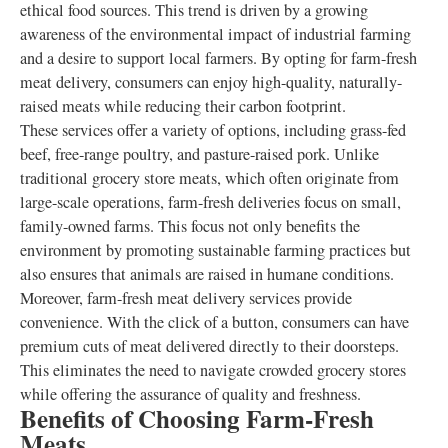
ethical food sources. This trend is driven by a growing
awareness of the environmental impact of industrial farming
and a desire to support local farmers. By opting for farm-fresh
meat delivery, consumers can enjoy high-quality, naturally-
raised meats while reducing their carbon footprint.
These services offer a variety of options, including grass-fed
beef, free-range poultry, and pasture-raised pork. Unlike
traditional grocery store meats, which often originate from
large-scale operations, farm-fresh deliveries focus on small,
family-owned farms. This focus not only benefits the
environment by promoting sustainable farming practices but
also ensures that animals are raised in humane conditions.
Moreover, farm-fresh meat delivery services provide
convenience. With the click of a button, consumers can have
premium cuts of meat delivered directly to their doorsteps.
This eliminates the need to navigate crowded grocery stores
while offering the assurance of quality and freshness.
Benefits of Choosing Farm-Fresh
Meats