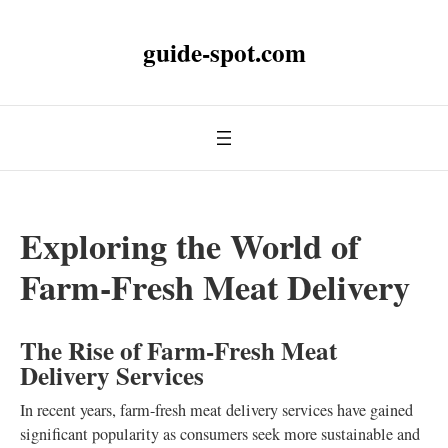
guide-spot.com
Exploring the World of
Farm-Fresh Meat Delivery
The Rise of Farm-Fresh Meat
Delivery Services
In recent years, farm-fresh meat delivery services have gained
significant popularity as consumers seek more sustainable and