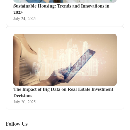
Sustainable Housing: Trends and Innovations in
2023
July 24, 2025
The Impact of Big Data on Real Estate Investment
Decisions
July 20, 2025
Follow Us