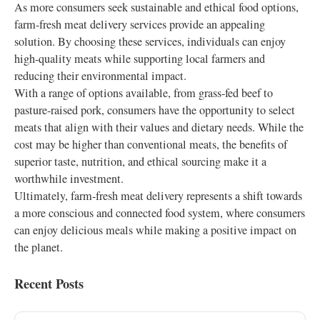
As more consumers seek sustainable and ethical food options,
farm-fresh meat delivery services provide an appealing
solution. By choosing these services, individuals can enjoy
high-quality meats while supporting local farmers and
reducing their environmental impact.
With a range of options available, from grass-fed beef to
pasture-raised pork, consumers have the opportunity to select
meats that align with their values and dietary needs. While the
cost may be higher than conventional meats, the benefits of
superior taste, nutrition, and ethical sourcing make it a
worthwhile investment.
Ultimately, farm-fresh meat delivery represents a shift towards
a more conscious and connected food system, where consumers
can enjoy delicious meals while making a positive impact on
the planet.
Recent Posts