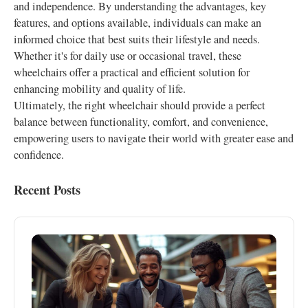
and independence. By understanding the advantages, key
features, and options available, individuals can make an
informed choice that best suits their lifestyle and needs.
Whether it's for daily use or occasional travel, these
wheelchairs offer a practical and efficient solution for
enhancing mobility and quality of life.
Ultimately, the right wheelchair should provide a perfect
balance between functionality, comfort, and convenience,
empowering users to navigate their world with greater ease and
confidence.
Recent Posts