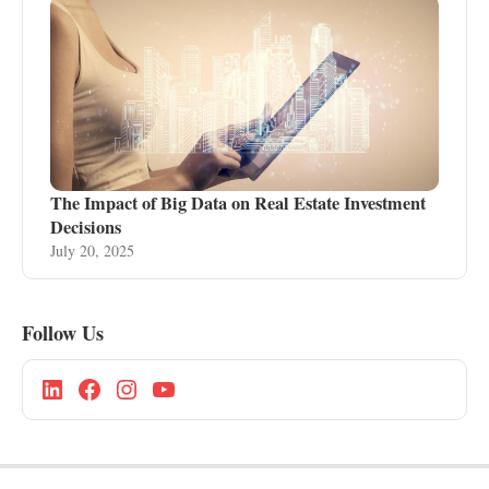
The Impact of Big Data on Real Estate Investment
Decisions
July 20, 2025
Follow Us