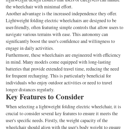
the wheelchair with minimal effort.
Another advantage is the increased independence they offer.
Lightweight folding electric wheelchairs are designed to be
user-friendly, often featuring simple controls that allow users to
navigate various terrains with ease. This autonomy can
significantly boost the user's confidence and willingness to
engage in daily activities.
Furthermore, these wheelchairs are engineered with efficiency
in mind. Many models come equipped with long-lasting
batteries that provide extended travel time, reducing the need
for frequent recharging. This is particularly beneficial for
individuals who enjoy outdoor activities or need to travel
longer distances regularly.
Key Features to Consider
When selecting a lightweight folding electric wheelchair, it is
crucial to consider several key features to ensure it meets the
user's specific needs. Firstly, the weight capacity of the
wheelchair should align with the user's body weight to ensure