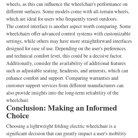
wheels, as this can influence the wheelchair's performance on
different surfaces. Some models come with all-terrain wheels,
which are ideal for users who frequently travel outdoors.
The control interface is another aspect worth comparing. Some
wheelchairs offer advanced control systems with customizable
settings, while others may have more straightforward interfaces
designed for ease of use. Depending on the user's preferences
and technical comfort level, this could be a decisive factor.
Additionally, consider the availability of additional features
such as adjustable seating, headrests, and armrests, which can
enhance comfort and support. Comparing warranties and
customer support services from different manufacturers can
also provide insights into the long-term reliability of the
wheelchair.
Conclusion: Making an Informed
Choice
Choosing a lightweight folding electric wheelchair is a
significant decision that can greatly impact a user's mobility