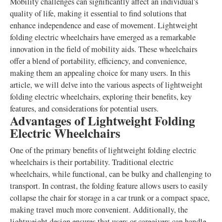
Mobility challenges can significantly affect an individual's
quality of life, making it essential to find solutions that
enhance independence and ease of movement. Lightweight
folding electric wheelchairs have emerged as a remarkable
innovation in the field of mobility aids. These wheelchairs
offer a blend of portability, efficiency, and convenience,
making them an appealing choice for many users. In this
article, we will delve into the various aspects of lightweight
folding electric wheelchairs, exploring their benefits, key
features, and considerations for potential users.
Advantages of Lightweight Folding
Electric Wheelchairs
One of the primary benefits of lightweight folding electric
wheelchairs is their portability. Traditional electric
wheelchairs, while functional, can be bulky and challenging to
transport. In contrast, the folding feature allows users to easily
collapse the chair for storage in a car trunk or a compact space,
making travel much more convenient. Additionally, the
lightweight design ensures that users or caregivers can handle