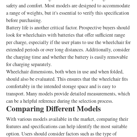
safety and comfort. Most models are designed to accommodate
a range of weights, but it's essential to verify this specification
before purchasing.
Battery life is another critical factor. Prospective buyers should
look for wheelchairs with batteries that offer sufficient range
per charge, especially if the user plans to use the wheelchair for
extended periods or over long distances. Additionally, consider
the charging time and whether the battery is easily removable
for charging separately.
Wheelchair dimensions, both when in use and when folded,
should also be evaluated. This ensures that the wheelchair fits
comfortably in the intended storage space and is easy to
transport. Many models provide detailed measurements, which
can be a helpful reference during the selection process.
Comparing Different Models
With various models available in the market, comparing their
features and specifications can help identify the most suitable
option. Users should consider factors such as the type of