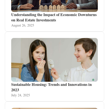
Understanding the Impact of Economic Downturns
on Real Estate Investments
August 26, 2025
Sustainable Housing: Trends and Innovations in
2023
July 24, 2025