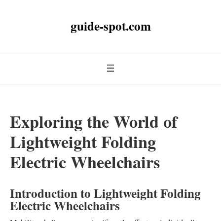
guide-spot.com
Exploring the World of
Lightweight Folding
Electric Wheelchairs
Introduction to Lightweight Folding
Electric Wheelchairs