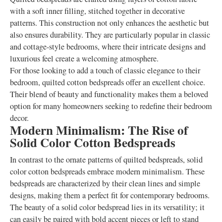
with a soft inner filling, stitched together in decorative
patterns. This construction not only enhances the aesthetic but
also ensures durability. They are particularly popular in classic
and cottage-style bedrooms, where their intricate designs and
luxurious feel create a welcoming atmosphere.
For those looking to add a touch of classic elegance to their
bedroom, quilted cotton bedspreads offer an excellent choice.
Their blend of beauty and functionality makes them a beloved
option for many homeowners seeking to redefine their bedroom
decor.
Modern Minimalism: The Rise of
Solid Color Cotton Bedspreads
In contrast to the ornate patterns of quilted bedspreads, solid
color cotton bedspreads embrace modern minimalism. These
bedspreads are characterized by their clean lines and simple
designs, making them a perfect fit for contemporary bedrooms.
The beauty of a solid color bedspread lies in its versatility; it
can easily be paired with bold accent pieces or left to stand