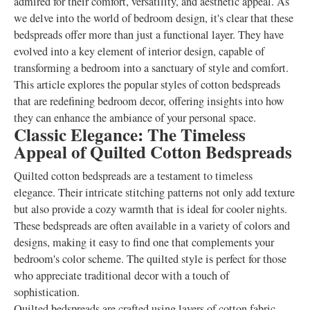
admired for their comfort, versatility, and aesthetic appeal. As
we delve into the world of bedroom design, it's clear that these
bedspreads offer more than just a functional layer. They have
evolved into a key element of interior design, capable of
transforming a bedroom into a sanctuary of style and comfort.
This article explores the popular styles of cotton bedspreads
that are redefining bedroom decor, offering insights into how
they can enhance the ambiance of your personal space.
Classic Elegance: The Timeless
Appeal of Quilted Cotton Bedspreads
Quilted cotton bedspreads are a testament to timeless
elegance. Their intricate stitching patterns not only add texture
but also provide a cozy warmth that is ideal for cooler nights.
These bedspreads are often available in a variety of colors and
designs, making it easy to find one that complements your
bedroom's color scheme. The quilted style is perfect for those
who appreciate traditional decor with a touch of
sophistication.
Quilted bedspreads are crafted using layers of cotton fabric