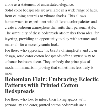
alone as a statement of understated elegance.
Solid color bedspreads are available in a wide range of hues,
from calming neutrals to vibrant shades. This allows
homeowners to experiment with different color palettes and
create a bedroom atmosphere that suits their personal style.
The simplicity of these bedspreads also makes them ideal for
layering, providing an opportunity to play with textures and
materials for a more dynamic look.
For those who appreciate the beauty of simplicity and clean
design, solid color cotton bedspreads offer a stylish way to
enhance bedroom decor. They embody the principles of
modern minimalism, proving that sometimes less truly is
more.
Bohemian Flair: Embracing Eclectic
Patterns with Printed Cotton
Bedspreads
For those who love to infuse their living spaces with
personality and color, printed cotton bedspreads are a