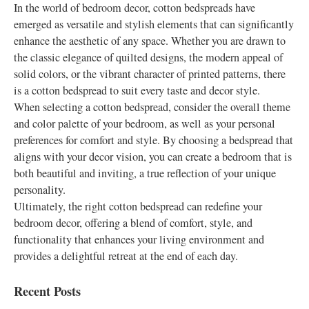
In the world of bedroom decor, cotton bedspreads have
emerged as versatile and stylish elements that can significantly
enhance the aesthetic of any space. Whether you are drawn to
the classic elegance of quilted designs, the modern appeal of
solid colors, or the vibrant character of printed patterns, there
is a cotton bedspread to suit every taste and decor style.
When selecting a cotton bedspread, consider the overall theme
and color palette of your bedroom, as well as your personal
preferences for comfort and style. By choosing a bedspread that
aligns with your decor vision, you can create a bedroom that is
both beautiful and inviting, a true reflection of your unique
personality.
Ultimately, the right cotton bedspread can redefine your
bedroom decor, offering a blend of comfort, style, and
functionality that enhances your living environment and
provides a delightful retreat at the end of each day.
Recent Posts