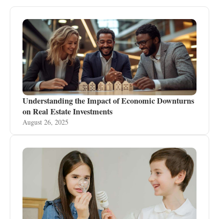
Understanding the Impact of Economic Downturns
on Real Estate Investments
August 26, 2025