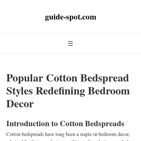
guide-spot.com
Popular Cotton Bedspread
Styles Redefining Bedroom
Decor
Introduction to Cotton Bedspreads
Cotton bedspreads have long been a staple in bedroom decor,