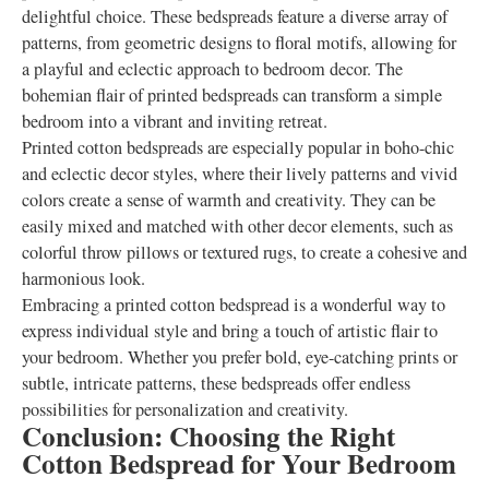
delightful choice. These bedspreads feature a diverse array of
patterns, from geometric designs to floral motifs, allowing for
a playful and eclectic approach to bedroom decor. The
bohemian flair of printed bedspreads can transform a simple
bedroom into a vibrant and inviting retreat.
Printed cotton bedspreads are especially popular in boho-chic
and eclectic decor styles, where their lively patterns and vivid
colors create a sense of warmth and creativity. They can be
easily mixed and matched with other decor elements, such as
colorful throw pillows or textured rugs, to create a cohesive and
harmonious look.
Embracing a printed cotton bedspread is a wonderful way to
express individual style and bring a touch of artistic flair to
your bedroom. Whether you prefer bold, eye-catching prints or
subtle, intricate patterns, these bedspreads offer endless
possibilities for personalization and creativity.
Conclusion: Choosing the Right
Cotton Bedspread for Your Bedroom