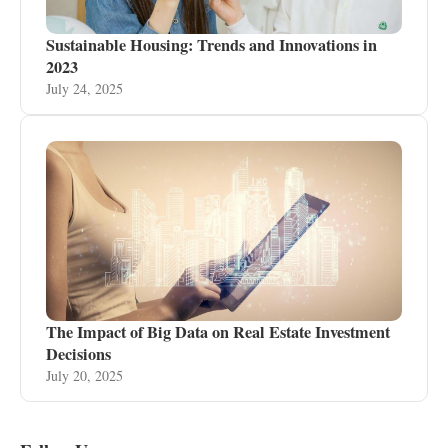
Sustainable Housing: Trends and Innovations in
2023
July 24, 2025
The Impact of Big Data on Real Estate Investment
Decisions
July 20, 2025