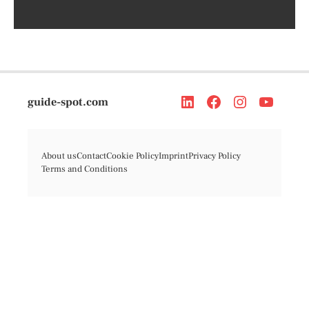
guide-spot.com
About us
Contact
Cookie Policy
Imprint
Privacy Policy
Terms and Conditions