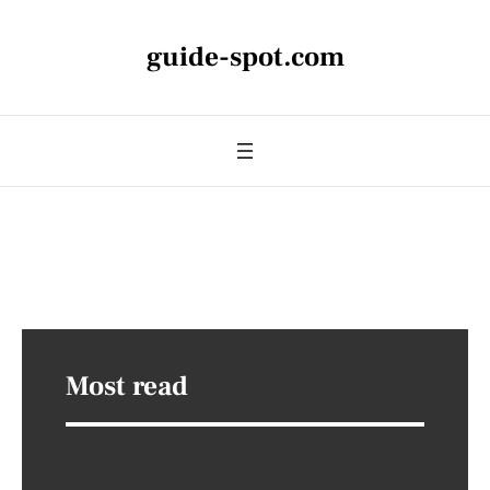
guide-spot.com
Most read