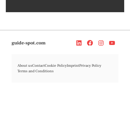
guide-spot.com
About us
Contact
Cookie Policy
Imprint
Privacy Policy
Terms and Conditions