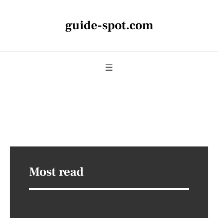
guide-spot.com
Most read