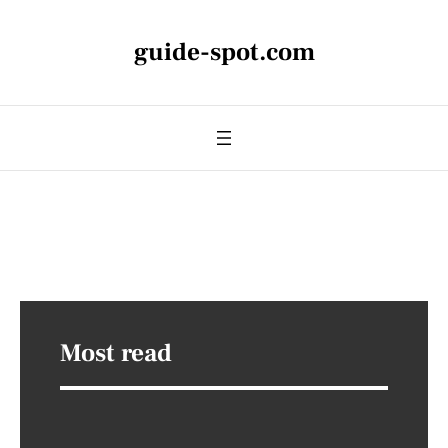
guide-spot.com
Most read