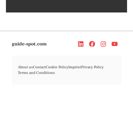
guide-spot.com
About us
Contact
Cookie Policy
Imprint
Privacy Policy
Terms and Conditions