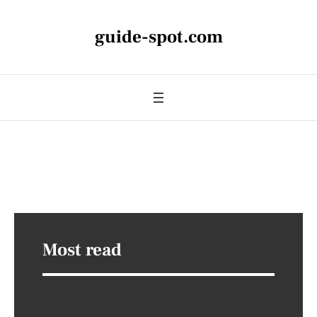
guide-spot.com
Most read