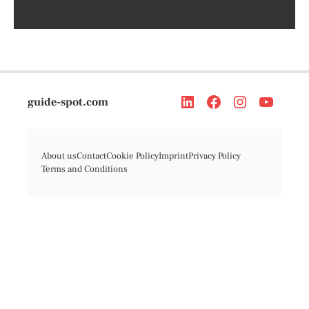
guide-spot.com
About us
Contact
Cookie Policy
Imprint
Privacy Policy
Terms and Conditions