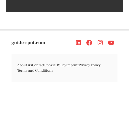
guide-spot.com
About us
Contact
Cookie Policy
Imprint
Privacy Policy
Terms and Conditions