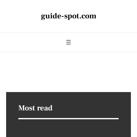
guide-spot.com
Most read