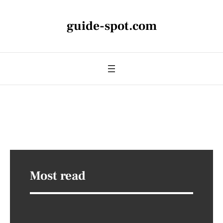
guide-spot.com
Most read