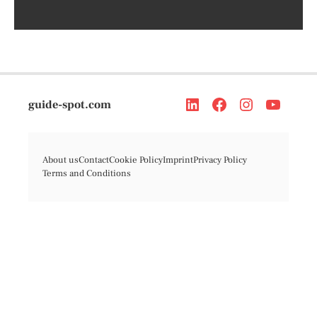
guide-spot.com
About us
Contact
Cookie Policy
Imprint
Privacy Policy
Terms and Conditions