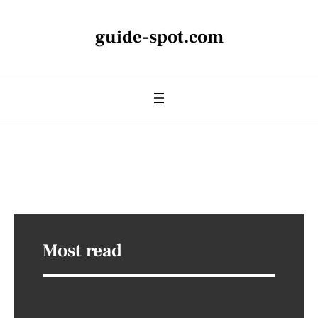
guide-spot.com
Most read