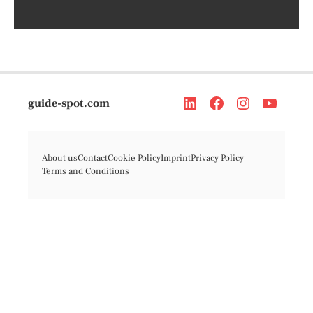
guide-spot.com
About us
Contact
Cookie Policy
Imprint
Privacy Policy
Terms and Conditions