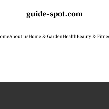
guide-spot.com
ome
About us
Home & Garden
Health
Beauty & Fitne