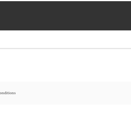
onditions