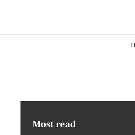
H
Most read