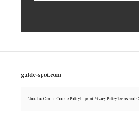
guide-spot.com
About us
Contact
Cookie Policy
Imprint
Privacy Policy
Terms and C