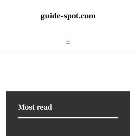
guide-spot.com
Most read