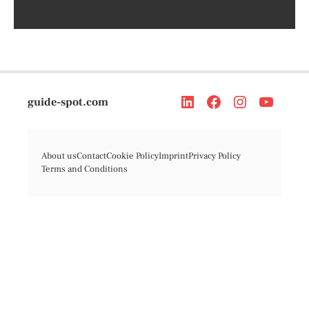
guide-spot.com
About us
Contact
Cookie Policy
Imprint
Privacy Policy
Terms and Conditions