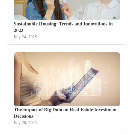
Sustainable Housing: Trends and Innovations in
2023
July 24, 2025
The Impact of Big Data on Real Estate Investment
Decisions
July 20, 2025