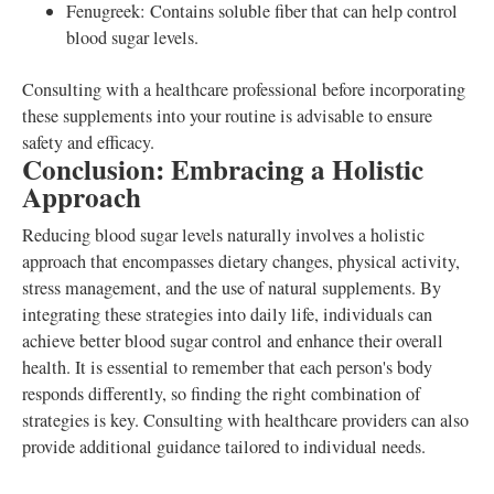
Fenugreek: Contains soluble fiber that can help control
blood sugar levels.
Consulting with a healthcare professional before incorporating
these supplements into your routine is advisable to ensure
safety and efficacy.
Conclusion: Embracing a Holistic
Approach
Reducing blood sugar levels naturally involves a holistic
approach that encompasses dietary changes, physical activity,
stress management, and the use of natural supplements. By
integrating these strategies into daily life, individuals can
achieve better blood sugar control and enhance their overall
health. It is essential to remember that each person's body
responds differently, so finding the right combination of
strategies is key. Consulting with healthcare providers can also
provide additional guidance tailored to individual needs.