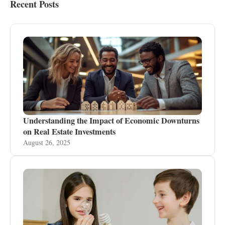
Recent Posts
Understanding the Impact of Economic Downturns
on Real Estate Investments
August 26, 2025