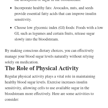
Incorporate healthy fats: Avocados, nuts, and seeds
provide essential fatty acids that can improve insulin
sensitivity.
Choose low glycemic index (GI) foods: Foods with a low
GI, such as legumes and certain fruits, release sugar
slowly into the bloodstream.
By making conscious dietary choices, you can effectively
manage your blood sugar levels naturally without relying
solely on medication.
The Role of Physical Activity
Regular physical activity plays a vital role in maintaining
healthy blood sugar levels. Exercise increases insulin
sensitivity, allowing cells to use available sugar in the
bloodstream more effectively. Here are some activities to
consider: