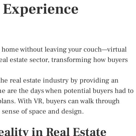
 Experience
 home without leaving your couch—virtual
 real estate sector, transforming how buyers
 the real estate industry by providing an
e are the days when potential buyers had to
 plans. With VR, buyers can walk through
ic sense of space and design.
eality in Real Estate