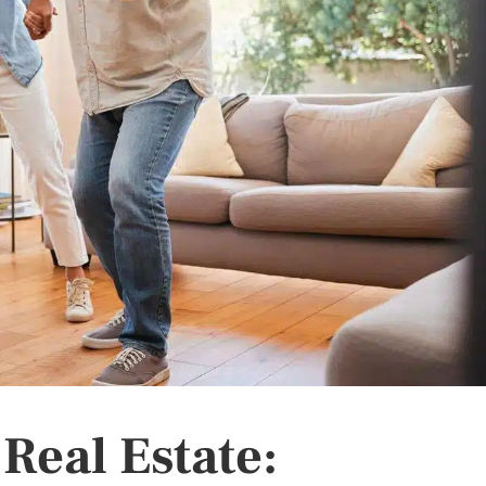
 Real Estate: