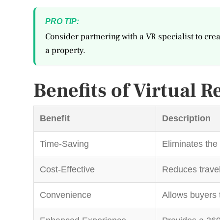
PRO TIP:
Consider partnering with a VR specialist to crea
a property.
Benefits of Virtual R
Benefit
Description
Time-Saving
Eliminates the 
Cost-Effective
Reduces travel
Convenience
Allows buyers 