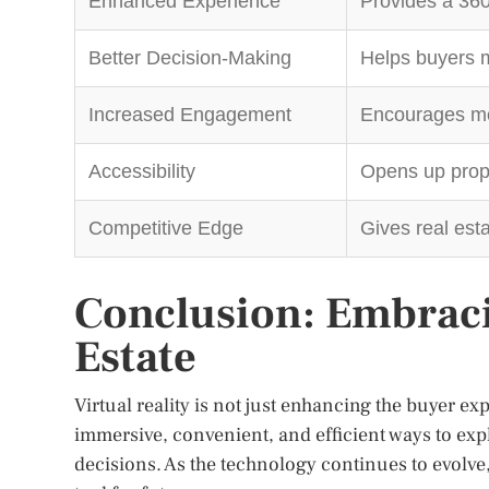
Enhanced Experience
Provides a 360
Better Decision-Making
Helps buyers m
Increased Engagement
Encourages more
Accessibility
Opens up prope
Competitive Edge
Gives real est
Conclusion: Embraci
Estate
Virtual reality is not just enhancing the buyer ex
immersive, convenient, and efficient ways to ex
decisions. As the technology continues to evolve, i