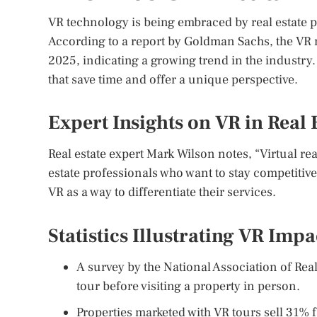
VR technology is being embraced by real estate p
According to a report by Goldman Sachs, the VR ma
2025, indicating a growing trend in the industry. 
that save time and offer a unique perspective.
Expert Insights on VR in Real 
Real estate expert Mark Wilson notes, “Virtual real
estate professionals who want to stay competitiv
VR as a way to differentiate their services.
Statistics Illustrating VR Impa
A survey by the National Association of Real
tour before visiting a property in person.
Properties marketed with VR tours sell 31% f