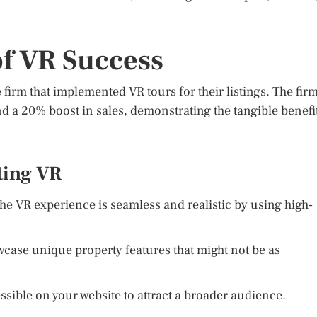
of VR Success
 firm that implemented VR tours for their listings. The fir
 a 20% boost in sales, demonstrating the tangible benefi
ting VR
he VR experience is seamless and realistic by using high-
case unique property features that might not be as
sible on your website to attract a broader audience.