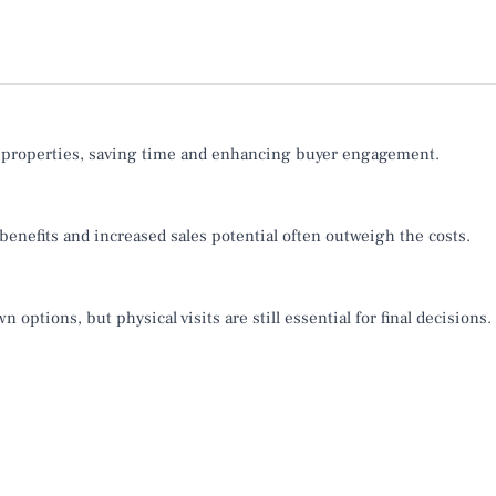
e properties, saving time and enhancing buyer engagement.
 benefits and increased sales potential often outweigh the costs.
options, but physical visits are still essential for final decisions.