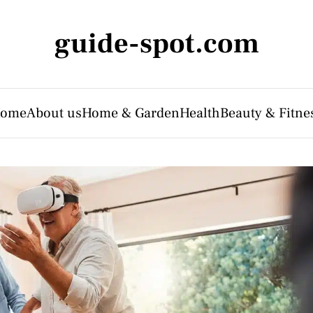
guide-spot.com
ome
About us
Home & Garden
Health
Beauty & Fitne