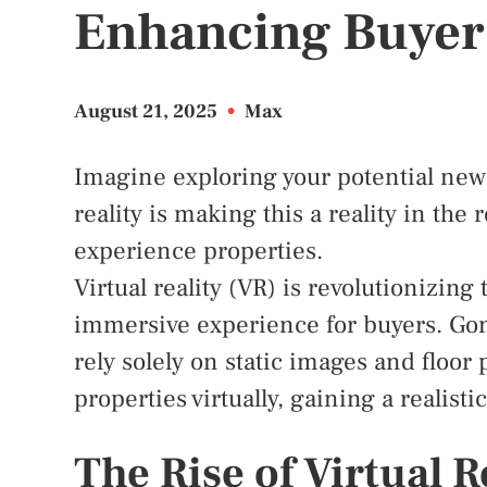
Enhancing Buyer
August 21, 2025
•
Max
Imagine exploring your potential new
reality is making this a reality in the
experience properties.
Virtual reality (VR) is revolutionizing
immersive experience for buyers. Gon
rely solely on static images and floor
properties virtually, gaining a realist
The Rise of Virtual R