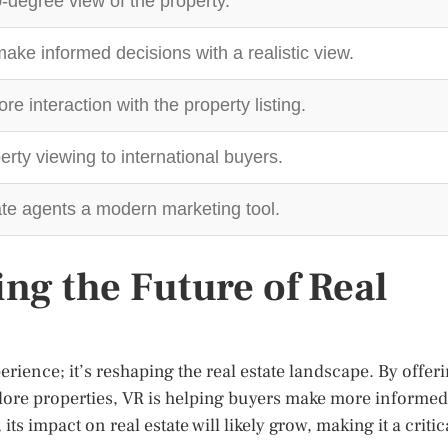
-degree view of the property.
ake informed decisions with a realistic view.
 interaction with the property listing.
rty viewing to international buyers.
ate agents a modern marketing tool.
ng the Future of Real
perience; it’s reshaping the real estate landscape. By offer
plore properties, VR is helping buyers make more informed
ts impact on real estate will likely grow, making it a critic