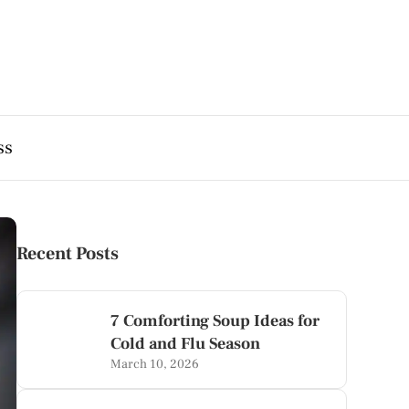
ss
Recent Posts
7 Comforting Soup Ideas for
Cold and Flu Season
March 10, 2026