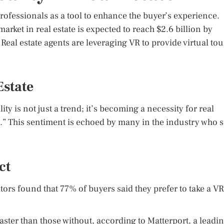
rofessionals as a tool to enhance the buyer’s experience.
rket in real estate is expected to reach $2.6 billion by
Real estate agents are leveraging VR to provide virtual tou
Estate
ity is not just a trend; it’s becoming a necessity for real
e.” This sentiment is echoed by many in the industry who 
ct
tors found that 77% of buyers said they prefer to take a VR
aster than those without, according to Matterport, a leadi