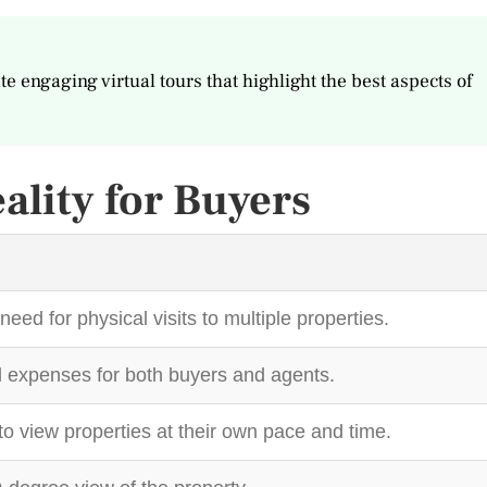
te engaging virtual tours that highlight the best aspects of
eality for Buyers
need for physical visits to multiple properties.
 expenses for both buyers and agents.
to view properties at their own pace and time.