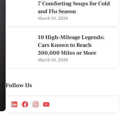
7 Comforting Soups for Cold
and Flu Season
March 10, 2026
10 High-Mileage Legends:
Cars Known to Reach
300,000 Miles or More
March 10, 2026
Follow Us