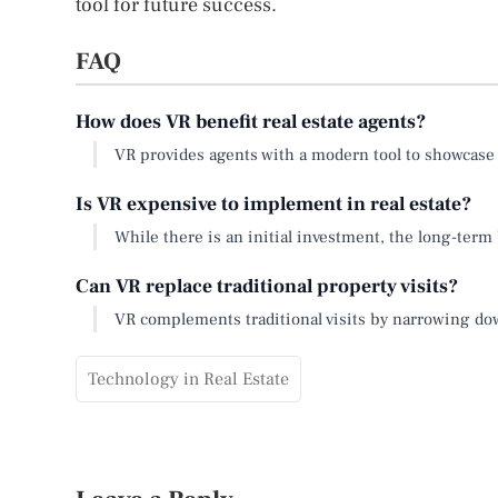
tool for future success.
FAQ
How does VR benefit real estate agents?
VR provides agents with a modern tool to showcas
Is VR expensive to implement in real estate?
While there is an initial investment, the long-term
Can VR replace traditional property visits?
VR complements traditional visits by narrowing down 
Technology in Real Estate