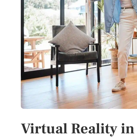
Virtual Reality in