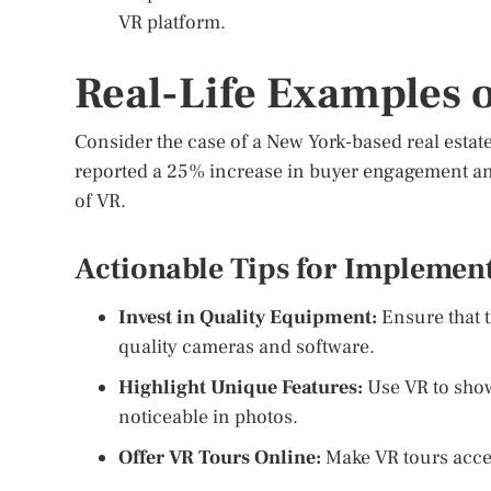
VR platform.
Real-Life Examples 
Consider the case of a New York-based real estate
reported a 25% increase in buyer engagement and
of VR.
Actionable Tips for Implemen
Invest in Quality Equipment:
Ensure that t
quality cameras and software.
Highlight Unique Features:
Use VR to show
noticeable in photos.
Offer VR Tours Online:
Make VR tours acces