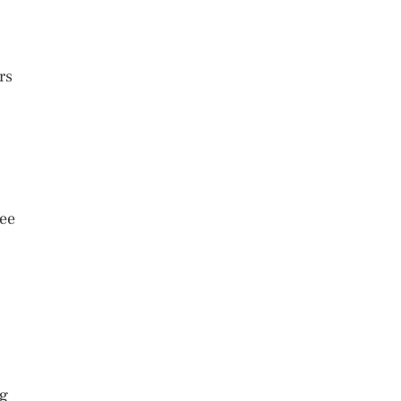
rs
see
ng